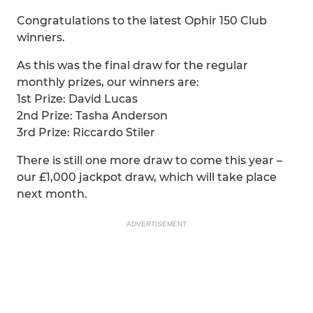
Congratulations to the latest Ophir 150 Club
winners.
As this was the final draw for the regular
monthly prizes, our winners are:
1st Prize: David Lucas
2nd Prize: Tasha Anderson
3rd Prize: Riccardo Stiler
There is still one more draw to come this year –
our £1,000 jackpot draw, which will take place
next month.
ADVERTISEMENT