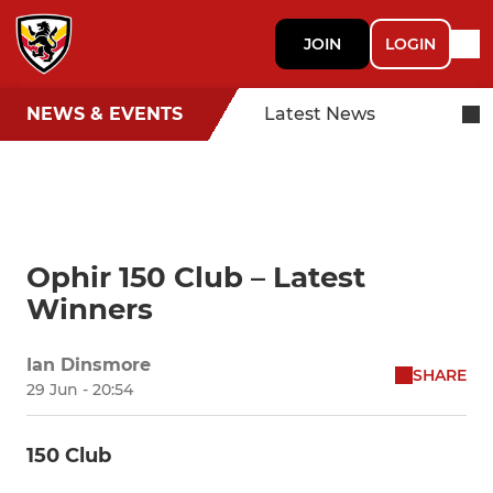
JOIN
LOGIN
NEWS & EVENTS
Latest News
Ophir 150 Club – Latest
Winners
Ian Dinsmore
SHARE
29 Jun - 20:54
150 Club