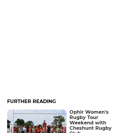
FURTHER READING
Ophir Women's
Rugby Tour
Weekend with
Cheshunt Rugby