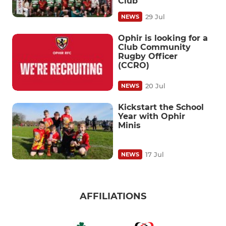
Club
29 Jul
NEWS
​Ophir is looking for a
Club Community
Rugby Officer
(CCRO)
20 Jul
NEWS
Kickstart the School
Year with Ophir
Minis
17 Jul
NEWS
AFFILIATIONS