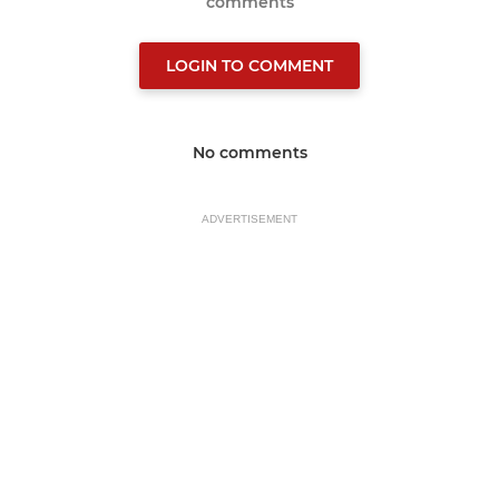
comments
LOGIN TO COMMENT
No comments
ADVERTISEMENT