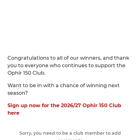
Congratulations to all of our winners, and thank
you to everyone who continues to support the
Ophir 150 Club.
Want to be in with a chance of winning next
season?
Sign up now for the 2026/27 Ophir 150 Club
here
Sorry, you need to be a club member to add