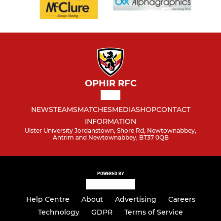
OPHIR RFC
NEWS
TEAMS
MATCHES
MEDIA
SHOP
CONTACT
INFORMATION
Ulster University Jordanstown, Shore Rd, Newtownabbey,
Antrim and Newtownabbey, BT37 0QB
POWERED BY
Help Centre
About
Advertising
Careers
Technology
GDPR
Terms of Service