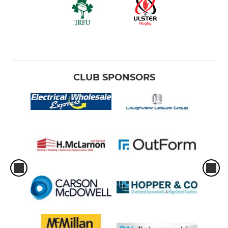
CLUB SPONSORS