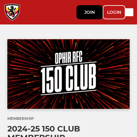
JOIN
LOGIN
MEMBERSHIP
2024-25 150 CLUB