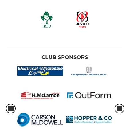
CLUB SPONSORS