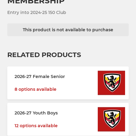
MEMBERSHIP
Entry into 2024-25 150 Club
This product is not available to purchase
RELATED PRODUCTS
2026-27 Female Senior
8 options available
2026-27 Youth Boys
12 options available