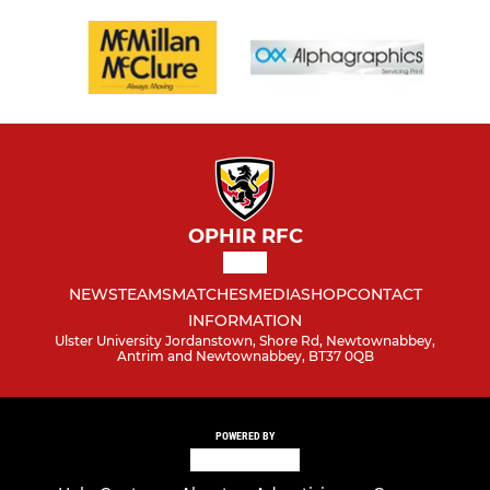
OPHIR RFC
NEWS
TEAMS
MATCHES
MEDIA
SHOP
CONTACT
INFORMATION
Ulster University Jordanstown, Shore Rd, Newtownabbey,
Antrim and Newtownabbey, BT37 0QB
POWERED BY