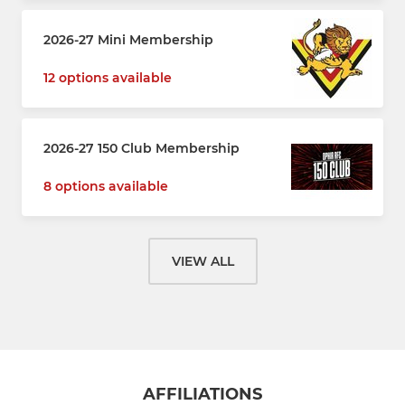
2026-27 Mini Membership
12 options available
2026-27 150 Club Membership
8 options available
VIEW ALL
AFFILIATIONS