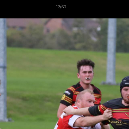
17/63