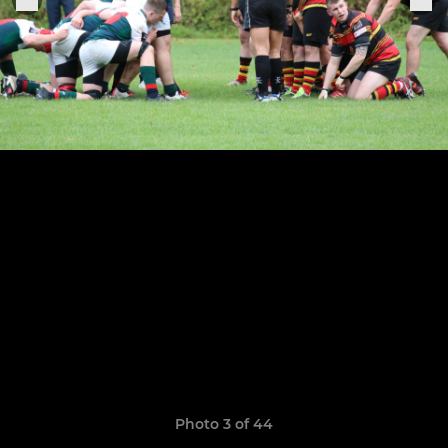
Photo 3 of 44