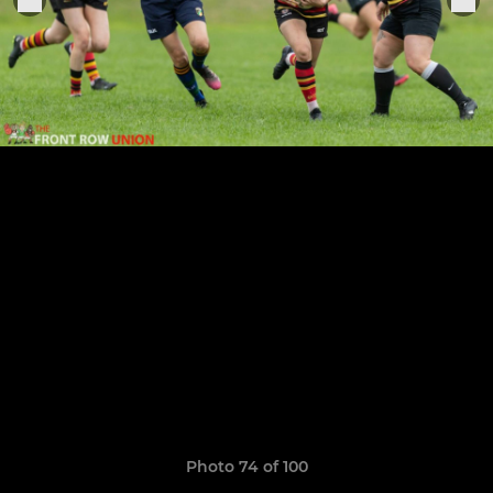
Photo 74 of 100