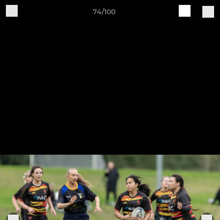
74/100