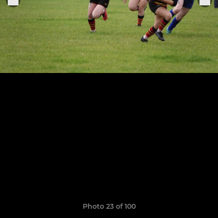
Photo 23 of 100