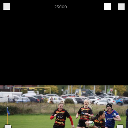
23/100