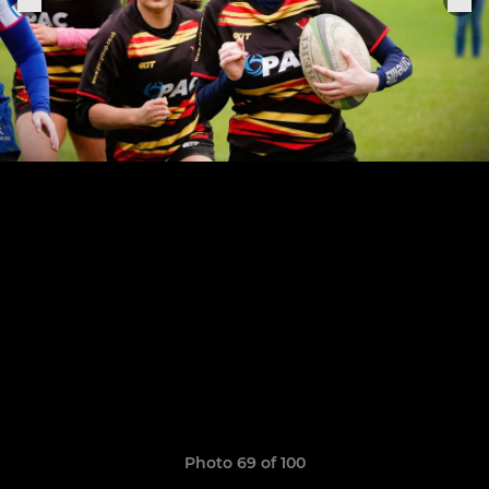
Photo 69 of 100