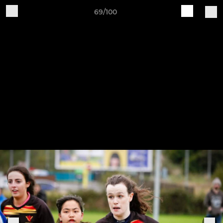
69/100