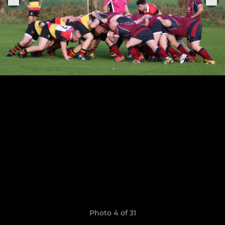
Photo 4 of 31