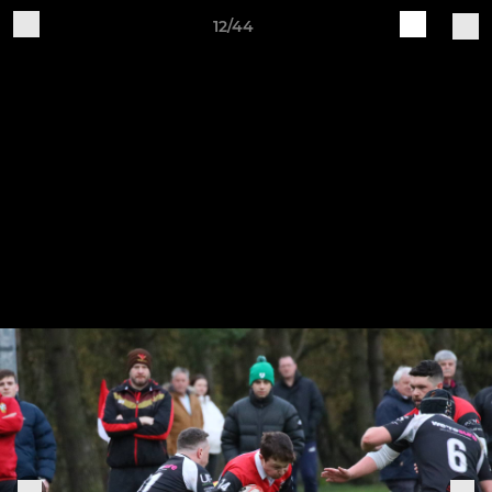
12/44