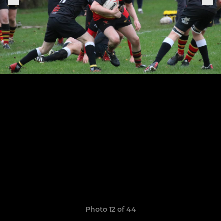
Photo 12 of 44