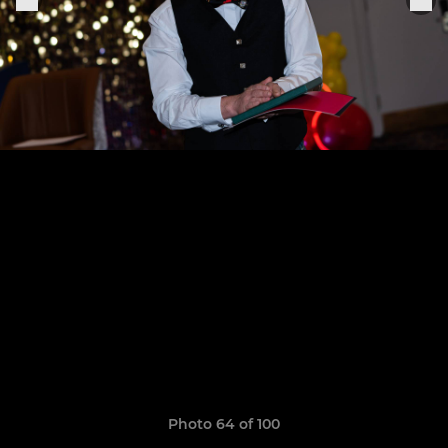
Photo 64 of 100