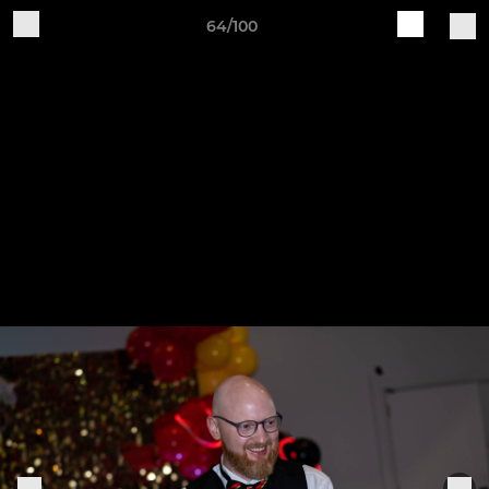
64/100