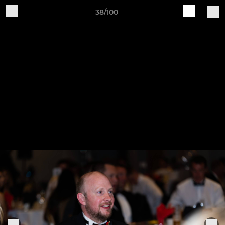
38/100