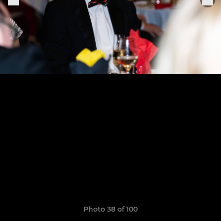
Photo 38 of 100