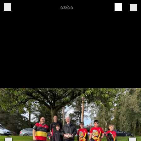
43/44