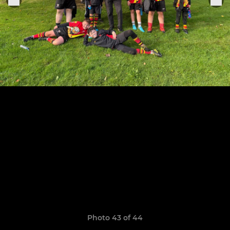
Photo 43 of 44