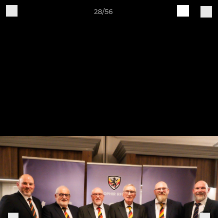
28/56