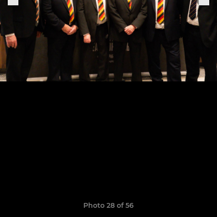
Photo 28 of 56