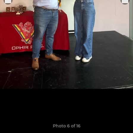
Photo 6 of 16