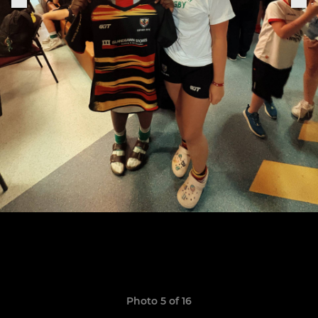
Photo 5 of 16