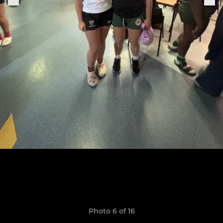
Photo 6 of 16