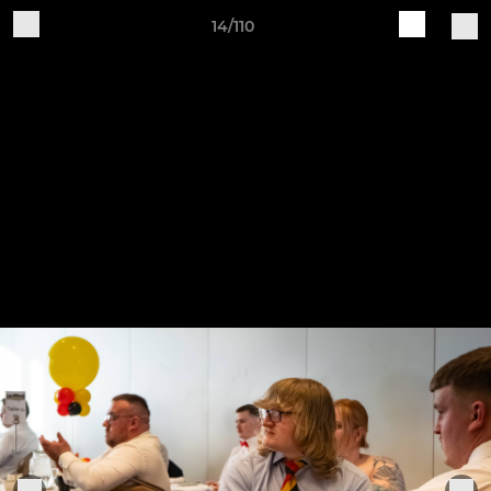
14/110