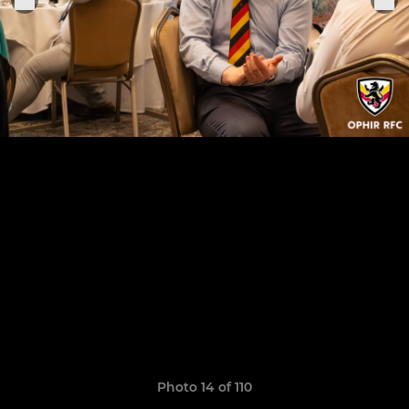
Photo 14 of 110