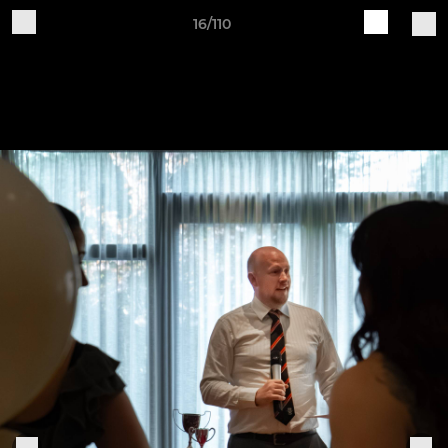
16/110