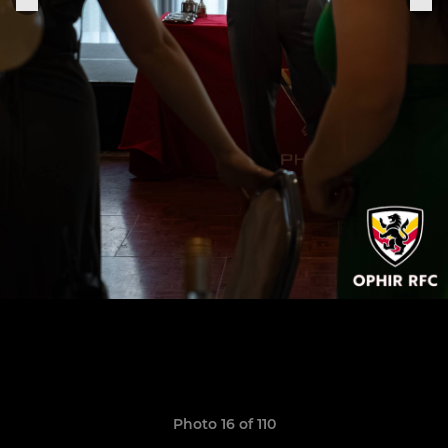
Photo 16 of 110