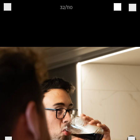
32/110