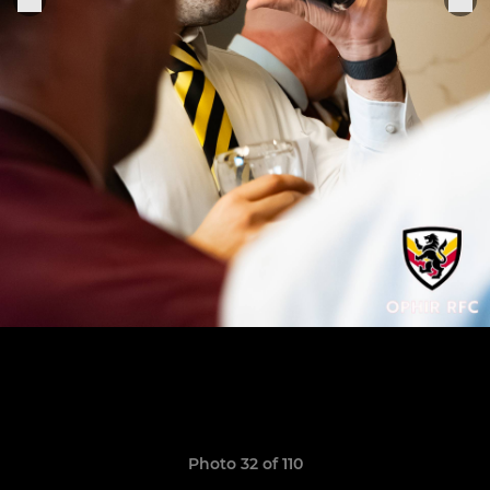
Photo 32 of 110