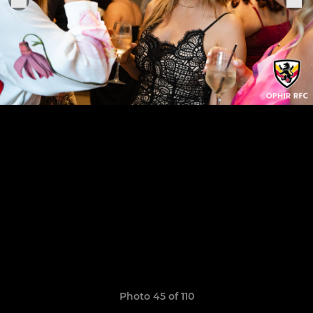
Photo 45 of 110