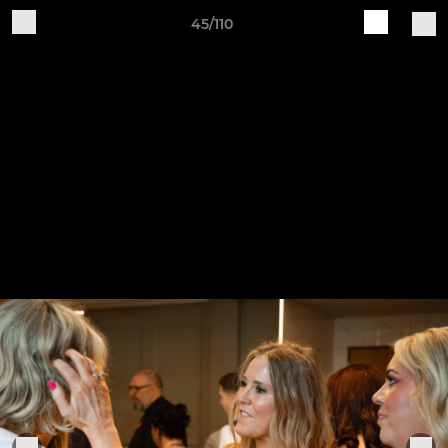
45/110