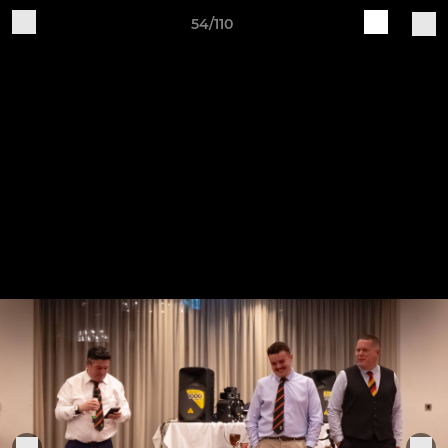
54/110