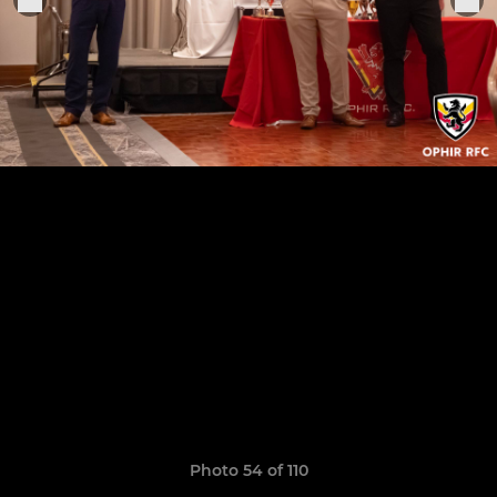
Photo 54 of 110