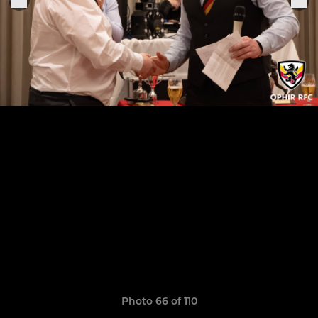
Photo 66 of 110