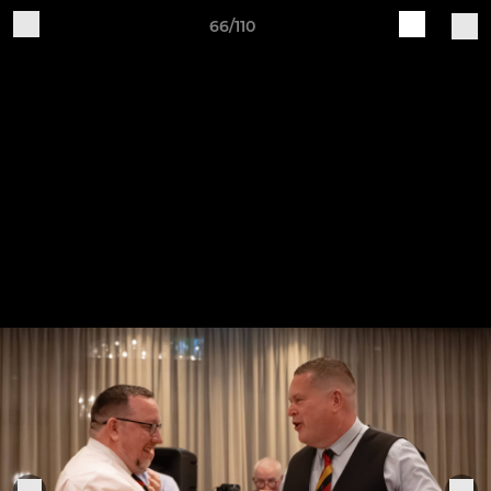
66/110