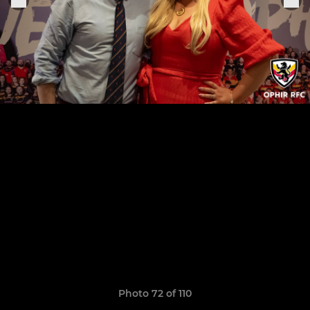
Photo 72 of 110