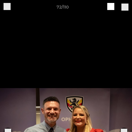
72/110