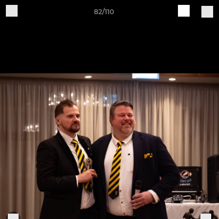
82/110