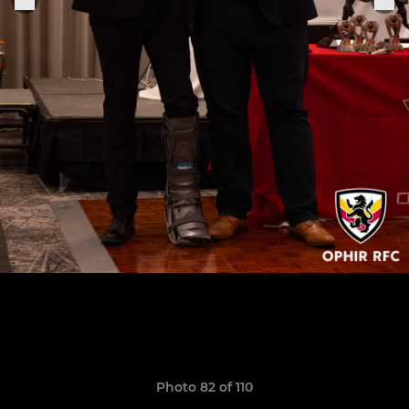
Photo 82 of 110