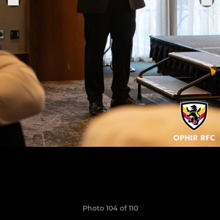
Photo 104 of 110