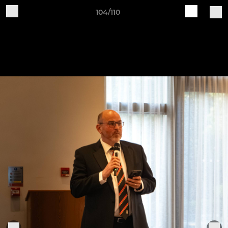
104/110