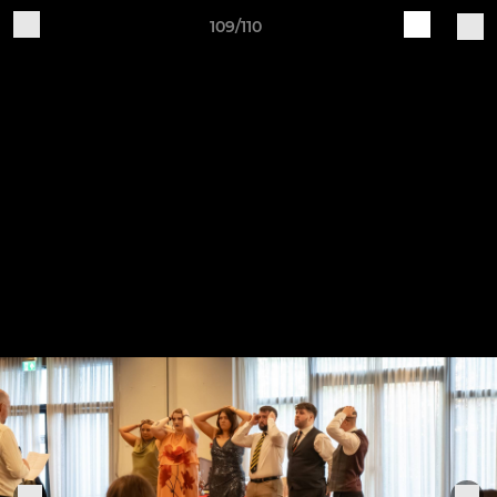
109/110