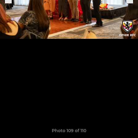
Photo 109 of 110