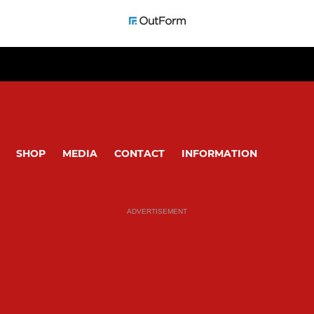
SHOP
MEDIA
CONTACT
INFORMATION
ADVERTISEMENT