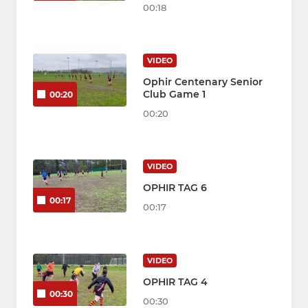
00:18
VIDEO
Ophir Centenary Senior
Club Game 1
00:20
00:20
VIDEO
OPHIR TAG 6
00:17
00:17
VIDEO
OPHIR TAG 4
00:30
00:30