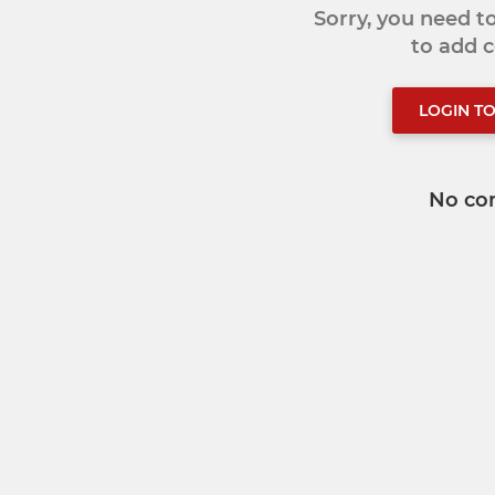
Sorry, you need 
to add
LOGIN T
No co