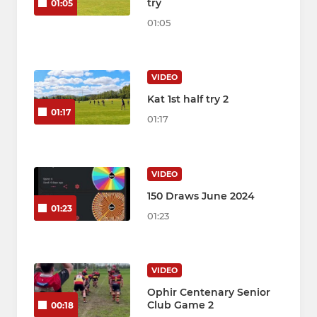
try
01:05
01:05
VIDEO
Kat 1st half try 2
01:17
01:17
VIDEO
150 Draws June 2024
01:23
01:23
VIDEO
Ophir Centenary Senior
Club Game 2
00:18