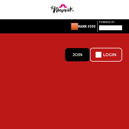
POWERED BY
RANK #200
JOIN
LOGIN