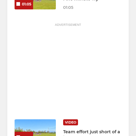
01:05
01:05
ADVERTISEMENT
VIDEO
Team effort just short of a