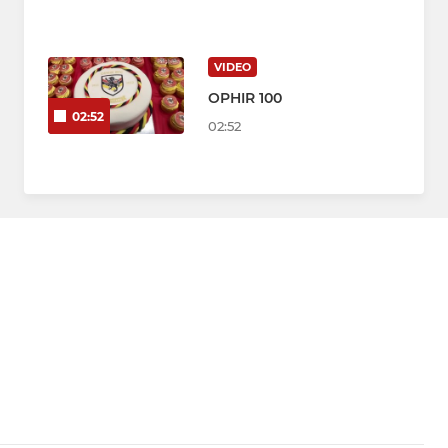
VIDEO
OPHIR 100
02:52
02:52