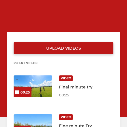
UPLOAD VIDEOS
RECENT VIDEOS
VIDEO
Final minute try
00:25
00:25
VIDEO
Fine minute Try