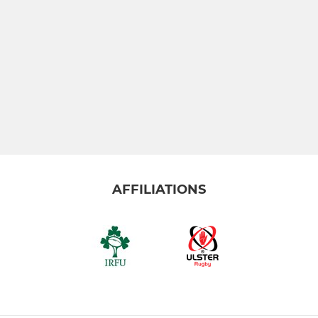
AFFILIATIONS