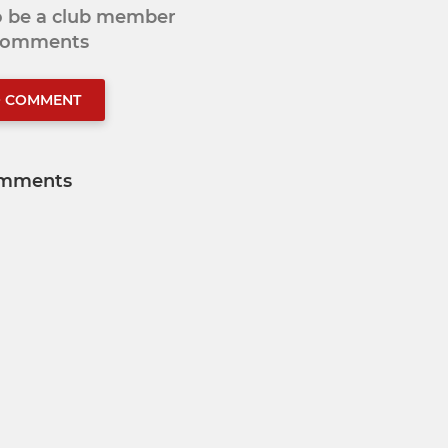
to be a club member
 comments
O COMMENT
mments