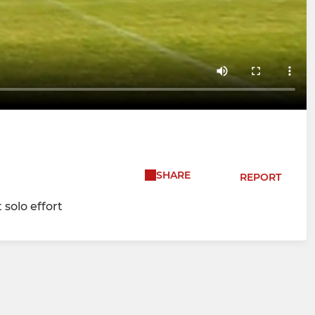
SHARE
REPORT
 solo effort