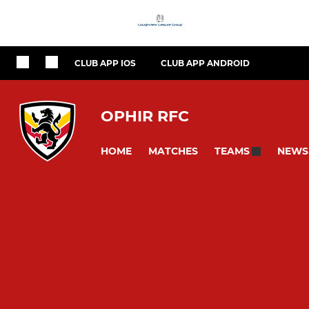
CLUB APP IOS
CLUB APP ANDROID
OPHIR RFC
HOME
MATCHES
NEWS
TEAMS