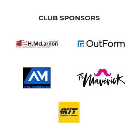
CLUB SPONSORS