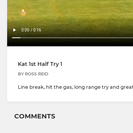
Kat 1st Half Try 1
BY ROSS REID
Line break, hit the gas, long range try and great
COMMENTS