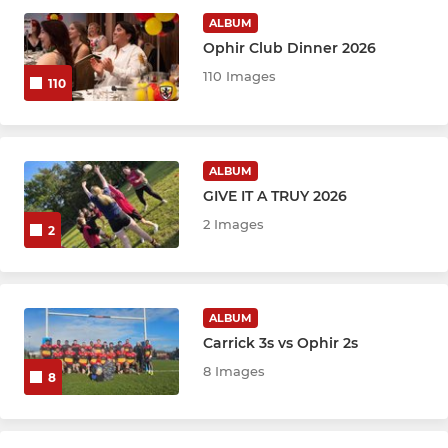
ALBUM
Ophir Club Dinner 2026
WOMEN
110 Images
110
Ophir Women
MINI
ALBUM
GIVE IT A TRUY 2026
Ophir Minis
2 Images
2
YOUTH
ALBUM
Girls U18
Carrick 3s vs Ophir 2s
Girls U16
8 Images
8
Girls U14