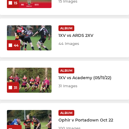
15 Images
15
ALBUM
1XV vs ARDS 2XV
44 Images
44
ALBUM
1XV vs Academy (05/11/22)
31 Images
31
ALBUM
Ophir v Portadown Oct 22
100 Images