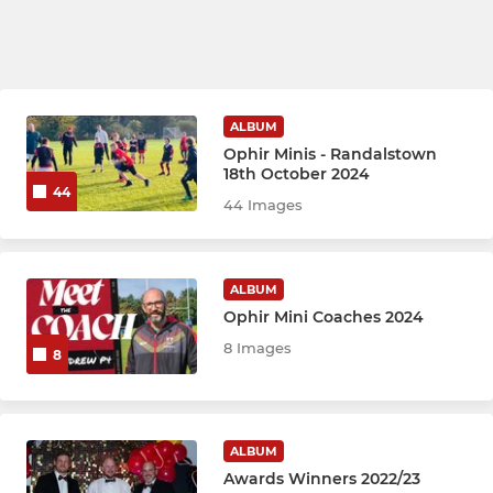
ALBUM
Ophir Minis - Randalstown
18th October 2024
44
44 Images
ALBUM
Ophir Mini Coaches 2024
8 Images
8
ALBUM
Awards Winners 2022/23