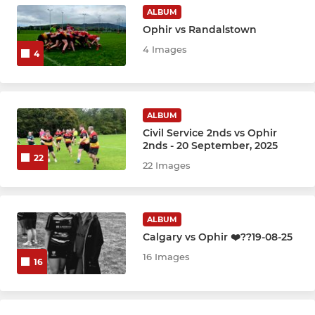
Boys U12
ALBUM
Ophir vs Randalstown
Boys U14
4 Images
4
Boys U16
Boys U18
ALBUM
Civil Service 2nds vs Ophir
2nds - 20 September, 2025
22
22 Images
ALBUM
Calgary vs Ophir ❤️??19-08-25
16 Images
16