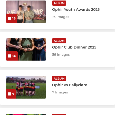
ALBUM
Ophir Youth Awards 2025
16 Images
16
ALBUM
Ophir Club Dinner 2025
56 Images
56
ALBUM
Ophir vs Ballyclare
7 Images
7