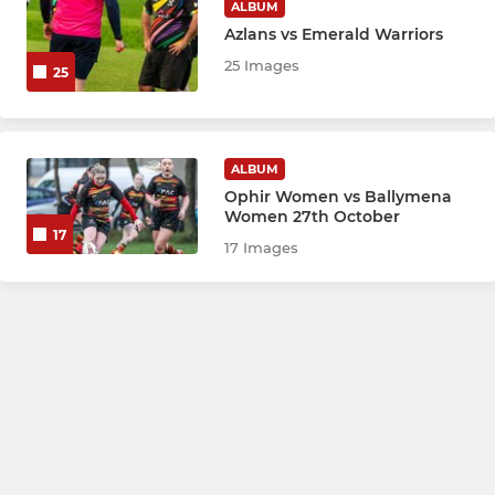
ALBUM
Azlans vs Emerald Warriors
25 Images
25
ALBUM
Ophir Women vs Ballymena
Women 27th October
17
17 Images