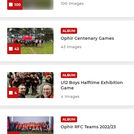
100 Images
100
ALBUM
Ophir Centenary Games
43 Images
43
ALBUM
U12 Boys Halftime Exhibition
Game
4
4 Images
ALBUM
Ophir RFC Teams 2022/23