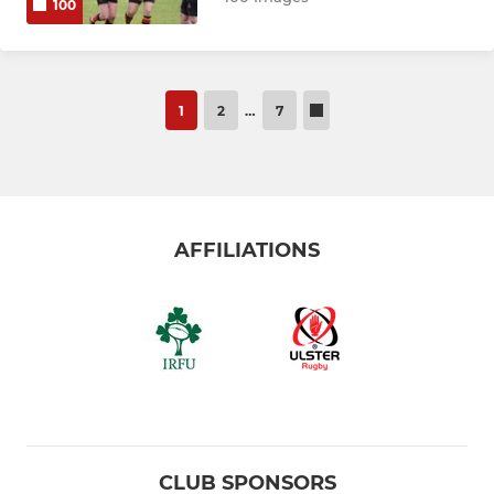
100
1
2
…
7
AFFILIATIONS
CLUB SPONSORS