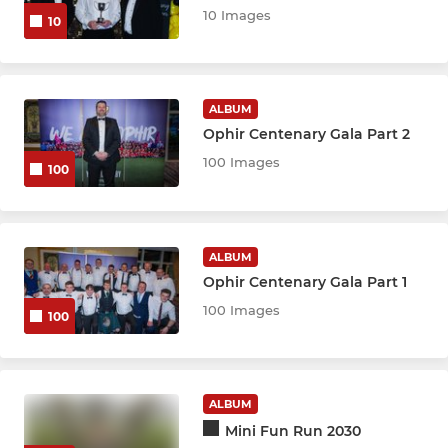
10 Images
10
ALBUM
Ophir Centenary Gala Part 2
100 Images
100
ALBUM
Ophir Centenary Gala Part 1
100 Images
100
ALBUM
Mini Fun Run 2030